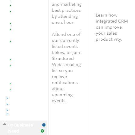
Welcome
Free
and marketing
Dealers
consultation
best practices
SW @ Work for
Learn how
by attending
Office Supplies
integrated CRM
one of our
Manufacturers
can improve
online events
.
Managed
your sales
Attend one of
Catalogs
productivity.
our currently
Managed
Speak with an
listed events
Marketing
account
below, or join
Programs
manager
Structured
Industry Success
Web's mailing
Implementation
list so you
Training &
receive
Support
notifications
Events
about
Resources
upcoming
Voice & Data
events.
Distributors
Manufacturers
Business Services
By Business
Need