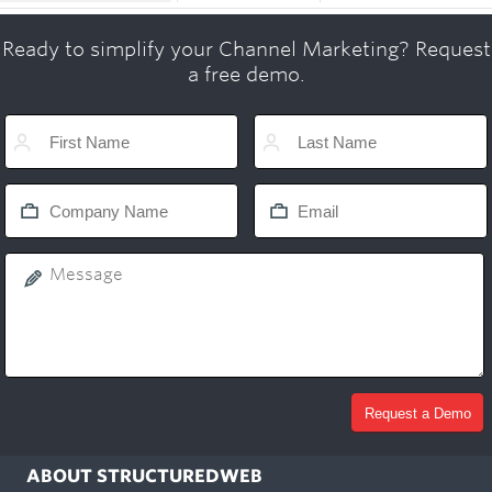
Ready to simplify your Channel Marketing? Request
a free demo.
ABOUT STRUCTUREDWEB