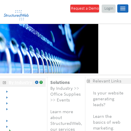
Request a Demo
Login
Relevant Links
By Industry
Solutions
By Industry >>
Overview
Is your website
Office Supplies
Dental
generating
>> Events
Medical
leads?
Office
Free analysis
Learn more
Equipment
Learn the
about
Office Furniture
basics of web
StructuredWeb,
Office Supplies
marketing.
our services