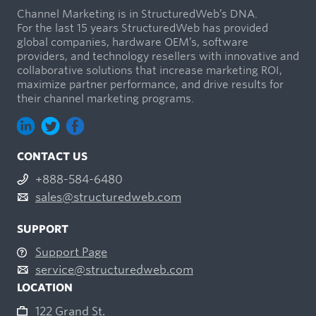
Channel Marketing is in StructuredWeb’s DNA.
For the last 15 years StructuredWeb has provided
global companies, hardware OEM’s, software
providers, and technology resellers with innovative and
collaborative solutions that increase marketing ROI,
maximize partner performance, and drive results for
their channel marketing programs.
CONTACT US
+888-584-6480
sales@structuredweb.com
SUPPORT
Support Page
service@structuredweb.com
LOCATION
122 Grand St.